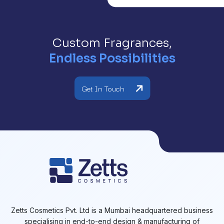
Custom Fragrances,
Endless Possibilities
Get In Touch
Zetts Cosmetics Pvt. Ltd is a Mumbai headquartered business
specialising in end-to-end design & manufacturing of