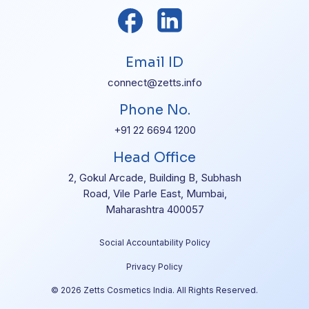
Email ID
connect@zetts.info
Phone No.
+91 22 6694 1200
Head Office
2, Gokul Arcade, Building B, Subhash
Road, Vile Parle East, Mumbai,
Maharashtra 400057
Social Accountability Policy
Privacy Policy
© 2026 Zetts Cosmetics India. All Rights Reserved.