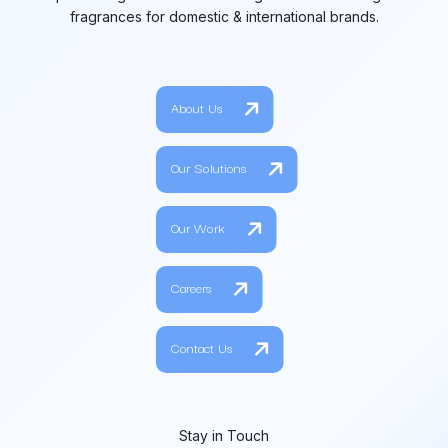
fragrances for domestic & international brands.
About Us
Our Solutions
Our Work
Careers
Contact Us
Stay in Touch