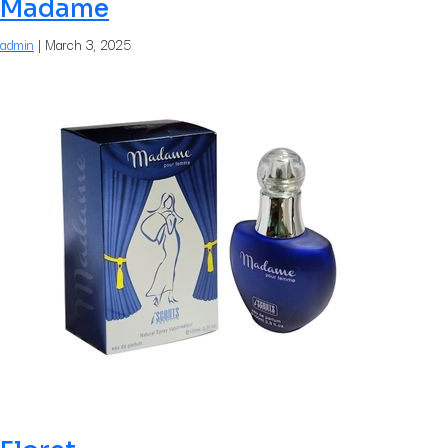
Madame
admin
|
March 3, 2025