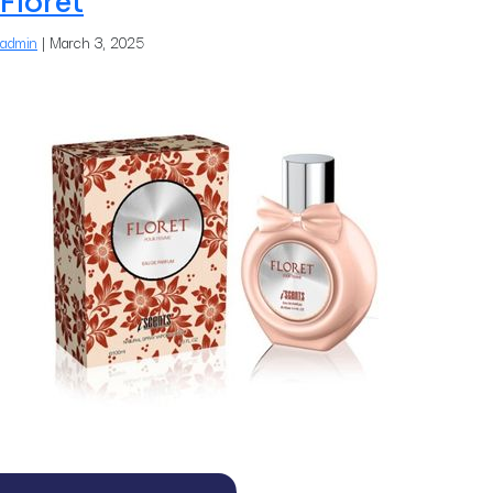
Floret
admin
|
March 3, 2025