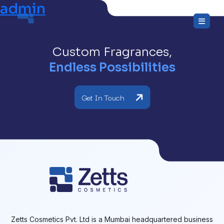
admin
Skip
to
the
content
Custom Fragrances,
Endless Possibilities
Get In Touch
Zetts Cosmetics Pvt. Ltd is a Mumbai headquartered business