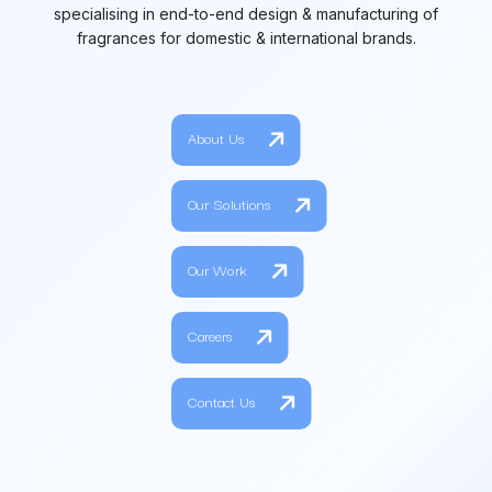
specialising in end-to-end design & manufacturing of
fragrances for domestic & international brands.
About Us
Our Solutions
Our Work
Careers
Contact Us