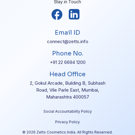
Stay in Touch
Email ID
connect@zetts.info
Phone No.
+91 22 6694 1200
Head Office
2, Gokul Arcade, Building B, Subhash
Road, Vile Parle East, Mumbai,
Maharashtra 400057
Social Accountability Policy
Privacy Policy
© 2026 Zetts Cosmetics India. All Rights Reserved.