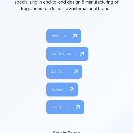
specialising in end-to-end design & manufacturing of
fragrances for domestic & international brands.
About Us
Our Solutions
Our Work
Careers
Contact Us
Stay in Touch