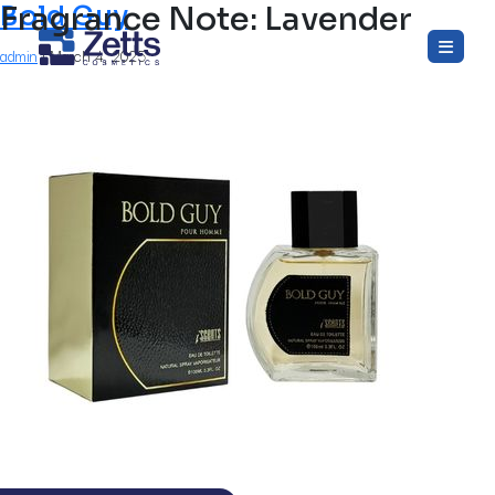
Fragrance Note:
Bold Guy
Lavender
Skip
to
admin
|
March 4, 2025
the
content