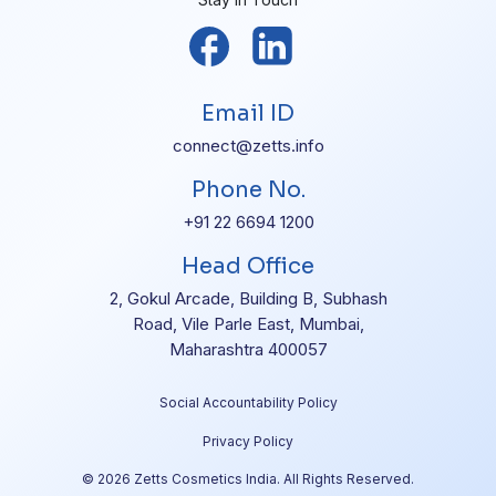
Email ID
connect@zetts.info
Phone No.
+91 22 6694 1200
Head Office
2, Gokul Arcade, Building B, Subhash
Road, Vile Parle East, Mumbai,
Maharashtra 400057
Social Accountability Policy
Privacy Policy
© 2026 Zetts Cosmetics India. All Rights Reserved.