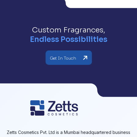
Custom Fragrances,
Endless Possibilities
Get In Touch
Zetts Cosmetics Pvt. Ltd is a Mumbai headquartered business