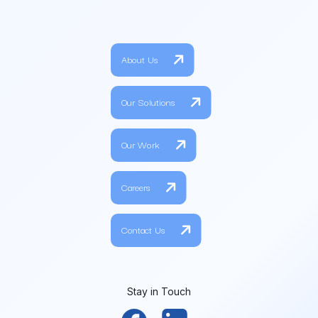
About Us
Our Solutions
Our Work
Careers
Contact Us
Stay in Touch