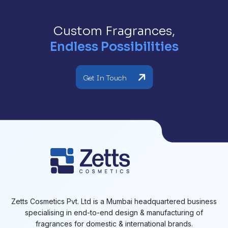
Custom Fragrances,
Endless Possibilities
Get In Touch
Zetts Cosmetics Pvt. Ltd is a Mumbai headquartered business
specialising in end-to-end design & manufacturing of
fragrances for domestic & international brands.