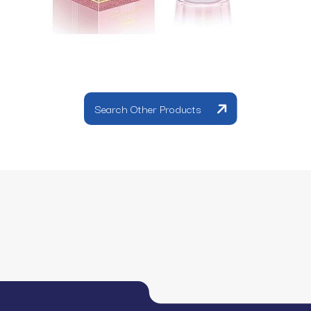
Search Other Products