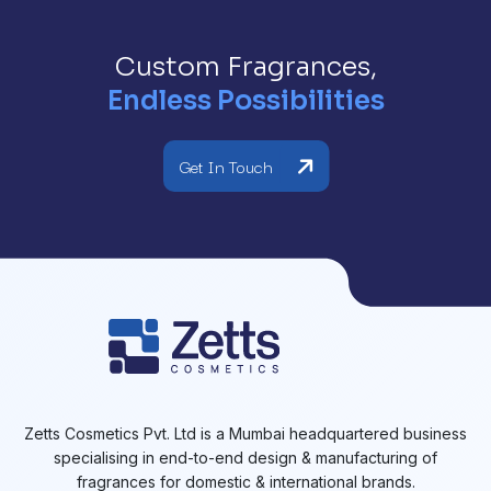
Custom Fragrances,
Endless Possibilities
Get In Touch
Zetts Cosmetics Pvt. Ltd is a Mumbai headquartered business
specialising in end-to-end design & manufacturing of
fragrances for domestic & international brands.