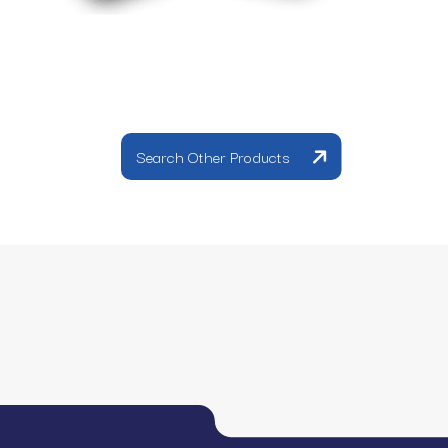
Search Other Products