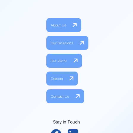
About Us
Our Solutions
Our Work
Careers
Contact Us
Stay in Touch