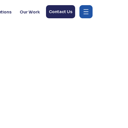
Contact Us
utions
Our Work