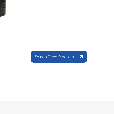
Search Other Products