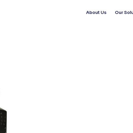
About Us
Our Sol