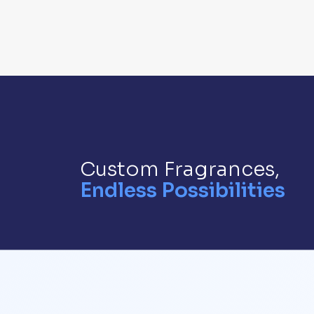
Custom Fragrances,
Endless Possibilities